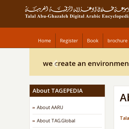
Skip
to
main
content
Home
Register
Book
brochure
Previous
we create an environmen
About TAGEPEDIA
A
About AARU
Tala
About TAG.Global