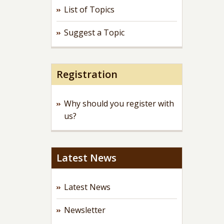
List of Topics
Suggest a Topic
Registration
Why should you register with
us?
Latest News
Latest News
Newsletter