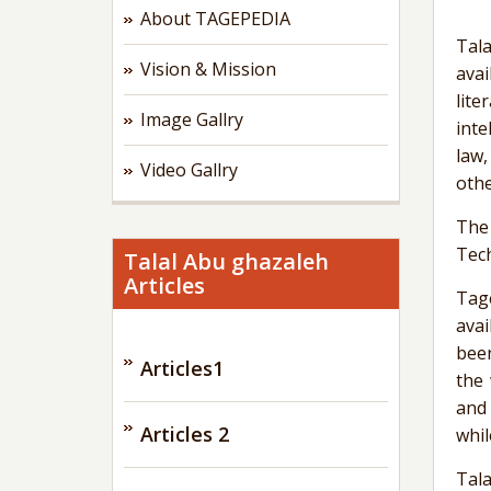
About TAGEPEDIA
Tala
Vision & Mission
avai
lite
Image Gallry
inte
law,
Video Gallry
othe
The
Tech
Talal Abu ghazaleh
Articles
Tag
avai
been
Articles1
the
and 
Articles 2
whil
Tala