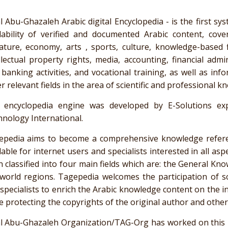
l
Abu-Ghazaleh
Arabic digital Encyclopedia - is the first sy
lability of verified and documented Arabic content, cove
rature, economy, arts , sports, culture, knowledge-based f
llectual property rights, media, accounting, financial admin
 banking activities, and vocational training, as well as in
r relevant fields in the area of scientific and professional k
 encyclopedia engine was developed by E-Solutions e
nology International.
epedia
aims to become a comprehensive knowledge referenc
lable for internet users and specialists interested in all as
 classified into four main fields which are: the General Know
 world regions.
Tagepedia
welcomes the participation of sci
specialists to enrich the Arabic knowledge content on the i
e protecting the copyrights of the original author and other a
l
Abu-Ghazaleh
Organization/TAG-Org has worked on this pr