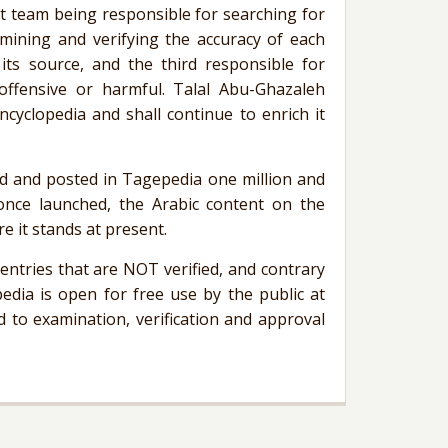
rst team being responsible for searching for
mining and verifying the accuracy of each
 its source, and the third responsible for
offensive or harmful.
Talal
Abu-Ghazaleh
ncyclopedia and shall continue to enrich it
ed and posted in
Tagepedia
one million and
once launched, the Arabic content on the
re it stands at present.
ntries that are NOT verified, and contrary
edia
is open for free use by the public at
 to examination, verification and approval