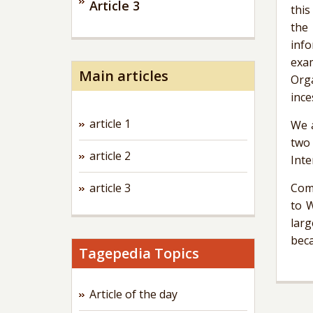
Article 3
this
the 
info
exa
Main articles
Orga
ince
article 1
We a
two
article 2
Inte
article 3
Comp
to 
larg
beca
Tagepedia Topics
Article of the day