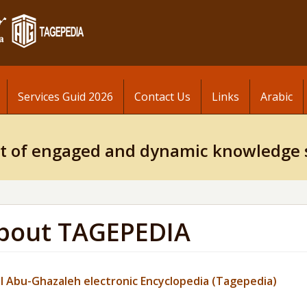
Services Guid 2026
Contact Us
Links
Arabic
t of engaged and dynamic knowledge 
bout TAGEPEDIA
l
Abu-Ghazaleh
electronic Encyclopedia (
Tagepedia
)