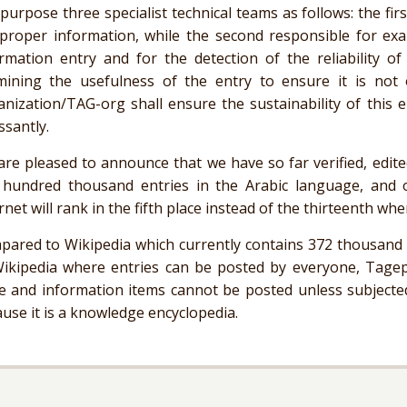
 purpose three specialist technical teams as follows: the fi
proper information, while the second responsible for exa
rmation entry and for the detection of the reliability of
mining the usefulness of the entry to ensure it is not 
nization/TAG-org shall ensure the sustainability of this e
ssantly.
re pleased to announce that we have so far verified, edit
 hundred thousand entries in the Arabic language, and 
rnet will rank in the fifth place instead of the thirteenth whe
ared to Wikipedia which currently contains 372 thousand e
Wikipedia where entries can be posted by everyone,
Tagep
e and information items cannot be posted unless subjected
use it is a knowledge encyclopedia.