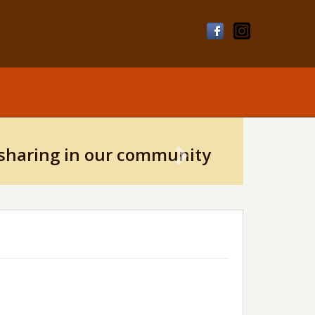
Next
sharing in our community