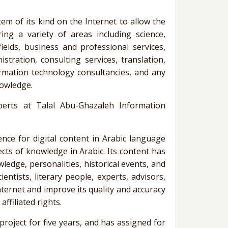
stem of its kind on the Internet to allow the
ring a variety of areas including science,
ields, business and professional services,
istration, consulting services, translation,
formation technology
consultancies
, and any
nowledge.
xperts at
Talal
Abu-Ghazaleh
Information
e for digital content in Arabic language
pects of knowledge in Arabic. Its content has
ledge, personalities, historical events, and
entists, literary people, experts, advisors,
nternet and improve its quality and accuracy
ffiliated rights.
oject for five years, and has assigned for